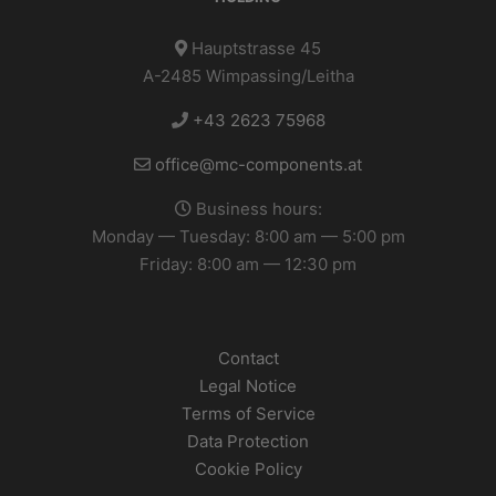
Hauptstrasse 45
A-2485 Wimpassing/Leitha
+43 2623 75968
office@mc-components.at
Business hours:
Monday — Tuesday: 8:00 am — 5:00 pm
Friday: 8:00 am — 12:30 pm
Contact
Legal Notice
Terms of Service
Data Protection
Cookie Policy