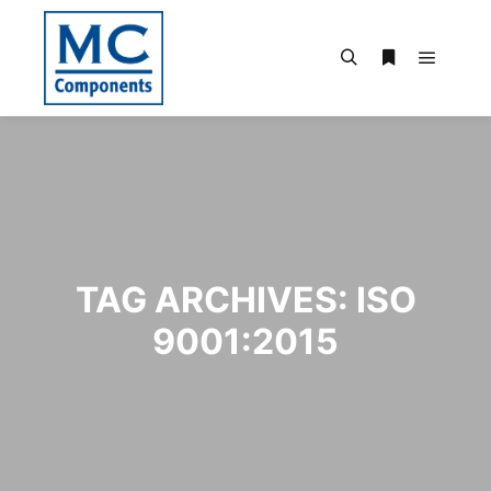
Main m
Search
More info
TAG ARCHIVES:
ISO
9001:2015