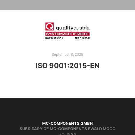
September 8, 2025
ISO 9001:2015-EN
MC-COMPONENTS GMBH
SUBSIDARY OF MC-COMPONENTS EWALD MOGG
HOLDING