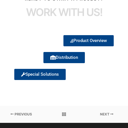
WORK WITH US!
Product Overview
Distribution
Special Solutions
PREVIOUS
NEXT