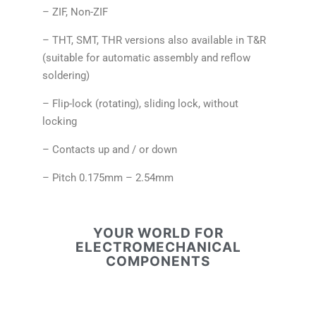
– ZIF, Non-ZIF
– THT, SMT, THR versions also available in T&R
(suitable for automatic assembly and reflow
soldering)
– Flip-lock (rotating), sliding lock, without
locking
– Contacts up and / or down
– Pitch 0.175mm – 2.54mm
YOUR WORLD FOR
ELECTROMECHANICAL
COMPONENTS