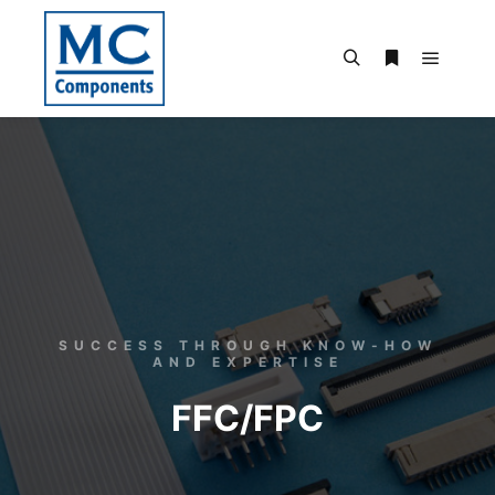
SUCCESS THROUGH KNOW-HOW
AND EXPERTISE
FFC/FPC