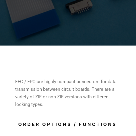
FFC / FPC are highly compact connectors for data
transmission between circuit boards. There are a
variety of ZIF or non-ZIF versions with different
locking types.
ORDER OPTIONS / FUNCTIONS