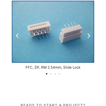
FFC, ZIF, RM 2.54mm, Slide Lock
READY TO START A PROJECT?