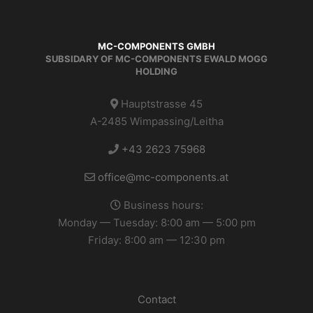
MC-COMPONENTS GMBH
SUBSIDARY OF MC-COMPONENTS EWALD MOGG
HOLDING
Hauptstrasse 45
A-2485 Wimpassing/Leitha
+43 2623 75968
office@mc-components.at
Business hours:
Monday — Tuesday: 8:00 am — 5:00 pm
Friday: 8:00 am — 12:30 pm
Contact