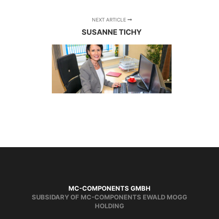
NEXT ARTICLE
SUSANNE TICHY
MC-COMPONENTS GMBH
SUBSIDARY OF MC-COMPONENTS EWALD MOGG
HOLDING