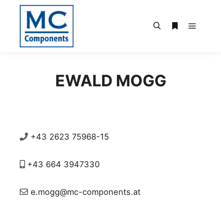
Main m
Search
More info
EWALD MOGG
+43 2623 75968-15
+43 664 3947330
e.mogg@mc-components.at