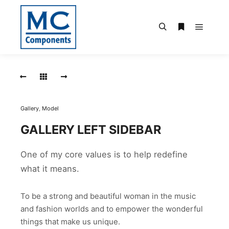
Hauptm
Suchen
Weitere Infor
Micro
USB,
mit
Pick
up
Pad,
Gallery
,
Model
180°
GALLERY LEFT SIDEBAR
MICRO
USB,
One of my core values is to help redefine
MIT
PICK
what it means.
UP
PAD,
180°
To be a strong and beautiful woman in the music
and fashion worlds and to empower the wonderful
things that make us unique.
USB,