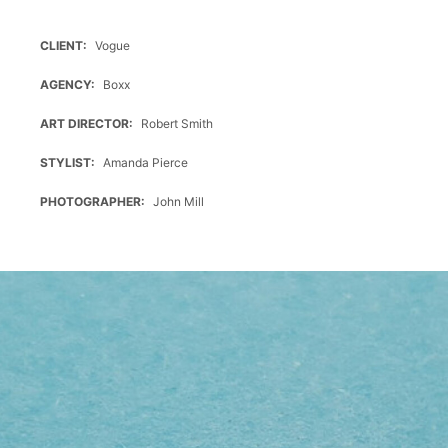
Typ
A,
CLIENT
Vogue
2
Ports,
AGENCY
Boxx
3.0,
180°
ART DIRECTOR
Robert Smith
horizontal
STYLIST
Amanda Pierce
USB,
TYP
PHOTOGRAPHER
John Mill
A,
2
PORTS,
3.0,
180°
HORIZONTAL
USB
Mini,
Typ
B,
2.0,